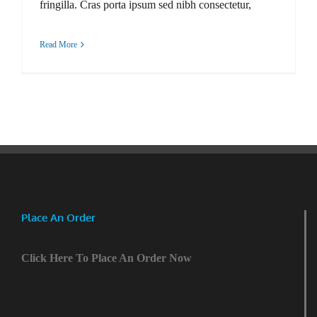
fringilla. Cras porta ipsum sed nibh consectetur,
Read More
Place An Order
Click Here To Place An Order Now