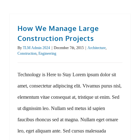
How We Manage Large
Construction Projects
By
TLM Admin 2024
|
December 7th, 2015
|
Architecture
,
Construction
,
Engineering
Technology is Here to Stay Lorem ipsum dolor sit
amet, consectetur adipiscing elit. Vivamus purus nisl,
elementum vitae consequat at, tristique ut enim. Sed
ut dignissim leo. Nullam sed metus id sapien
faucibus rhoncus sed at magna. Nullam eget ornare
leo, eget aliquam ante. Sed cursus malesuada