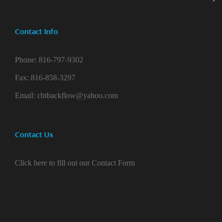
Contact Info
Phone:
816-797-9302
Fax:
816-858-3297
Email:
cbtbackflow@yahoo.com
Contact Us
Click here to fill out our Contact Form